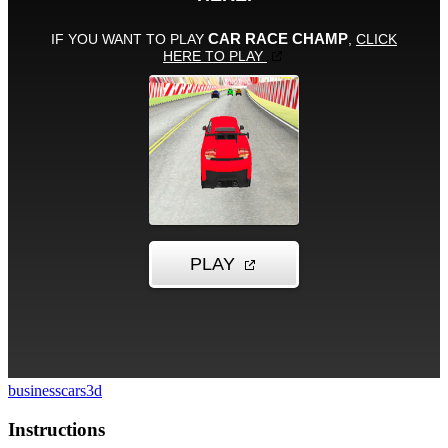
business
cars
3d
Instructions