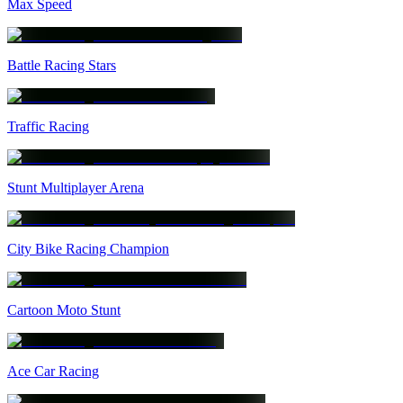
Max Speed
Battle Racing Stars
Traffic Racing
Stunt Multiplayer Arena
City Bike Racing Champion
Cartoon Moto Stunt
Ace Car Racing