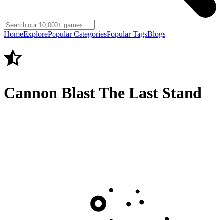
Home
Explore
Popular Categories
Popular Tags
Blogs
Cannon Blast The Last Stand