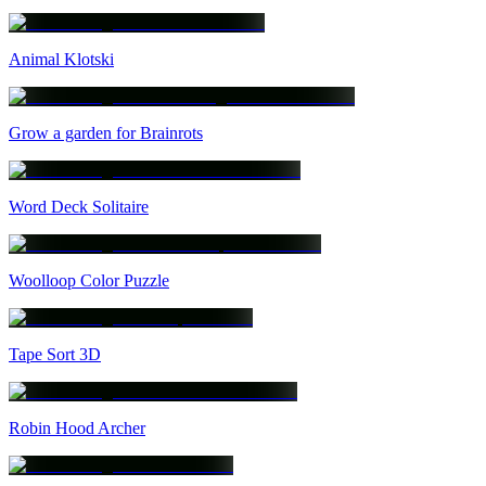
Animal Klotski
Grow a garden for Brainrots
Word Deck Solitaire
Woolloop Color Puzzle
Tape Sort 3D
Robin Hood Archer