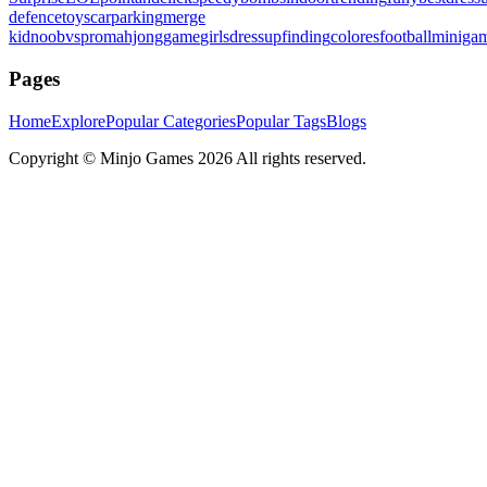
defence
toys
carparking
merge
kid
noobvspro
mahjonggame
girlsdressup
finding
colores
football
miniga
Pages
Home
Explore
Popular Categories
Popular Tags
Blogs
Copyright ©
Minjo Games
2026 All rights reserved.