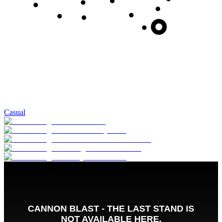
Casual