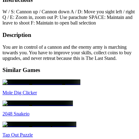
W / S: Cannon up / Cannon down A / D: Move you sight left / right
Q / E: Zoom in, zoom out P: Use parachute SPACE: Maintain and
leave to shoot F: Maintain to open ball selection
Description
You are in control of a cannon and the enemy army is marching
towards you. You have to improve your skills, collect coins to buy
upgrades, and never retreat because this is The Last Stand.
Similar Games
Mole Dig Clicker
2048 Snakeio
Tap Out Puzzle