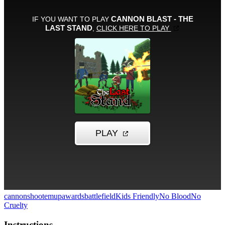
cannon
shootemup
awards
battlefield
Kids Friendly
No Blood
No
Cruelty
Instructions