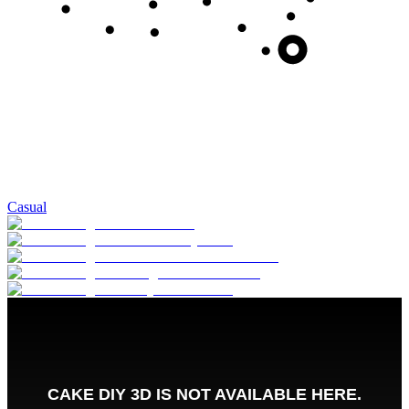
Casual