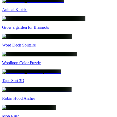
Animal Klotski
Grow a garden for Brainrots
Word Deck Solitaire
Woolloop Color Puzzle
Tape Sort 3D
Robin Hood Archer
Mob Rush