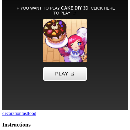
decoration
fastfood
Instructions