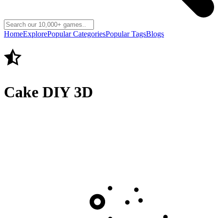
Home
Explore
Popular Categories
Popular Tags
Blogs
Cake DIY 3D