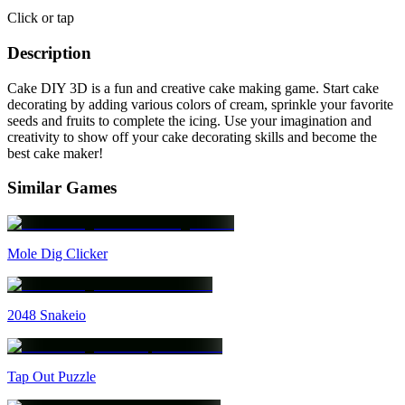
Click or tap
Description
Cake DIY 3D is a fun and creative cake making game. Start cake
decorating by adding various colors of cream, sprinkle your favorite
seeds and fruits to complete the icing. Use your imagination and
creativity to show off your cake decorating skills and become the
best cake maker!
Similar Games
Mole Dig Clicker
2048 Snakeio
Tap Out Puzzle