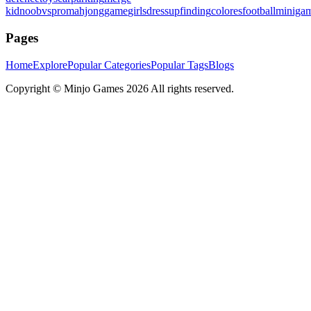
kid
noobvspro
mahjonggame
girlsdressup
finding
colores
football
miniga
Pages
Home
Explore
Popular Categories
Popular Tags
Blogs
Copyright ©
Minjo Games
2026 All rights reserved.