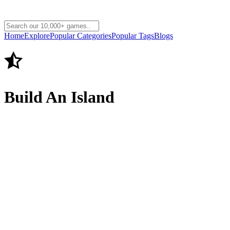
Home
Explore
Popular Categories
Popular Tags
Blogs
Build An Island