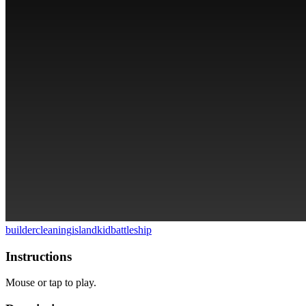
builder
cleaning
island
kid
battleship
Instructions
Mouse or tap to play.