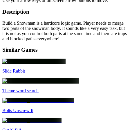
Use your arrow keys or on-screen arrow buttons to move.
Description
Build a Snowman is a hardcore logic game. Player needs to merge
two parts of the snowman body. It sounds like a very easy task, but
it is not as you control both parts at the same time and there are traps
and blocked paths everywhere!
Similar Games
Slide Rabbit
Theme word search
Bolts Unscrew It