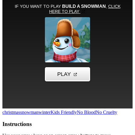
christmas
snowman
winter
Kids Friendly
No Blood
No Cruelty
Instructions