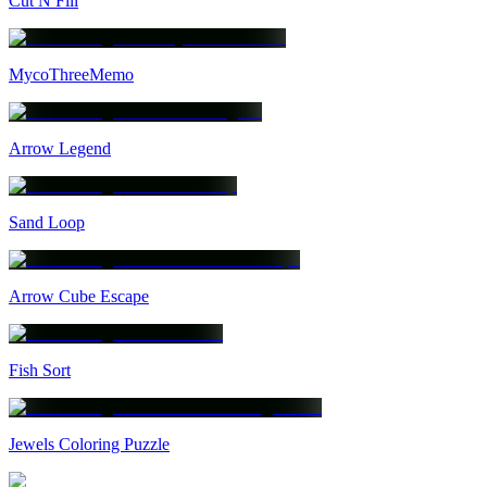
Cut N Fill
MycoThreeMemo
Arrow Legend
Sand Loop
Arrow Cube Escape
Fish Sort
Jewels Coloring Puzzle