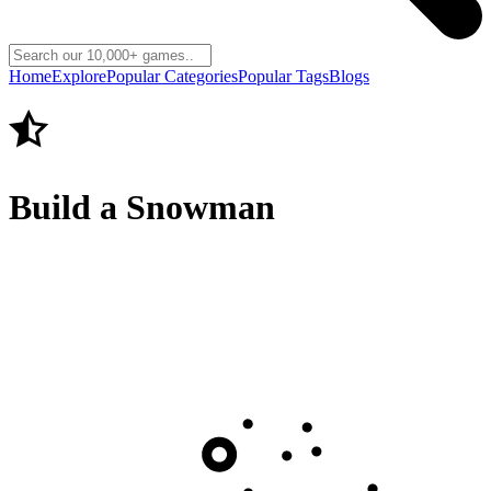
Home
Explore
Popular Categories
Popular Tags
Blogs
Build a Snowman