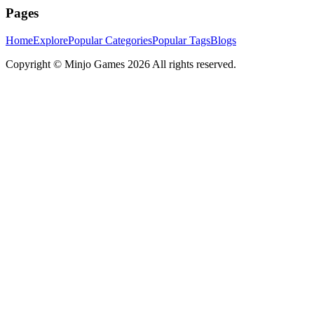
Pages
Home
Explore
Popular Categories
Popular Tags
Blogs
Copyright ©
Minjo Games
2026 All rights reserved.