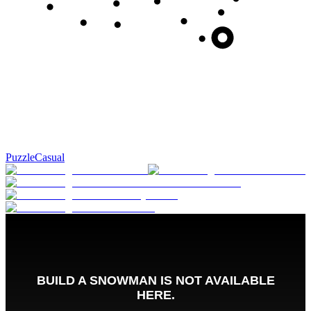
Puzzle
Casual