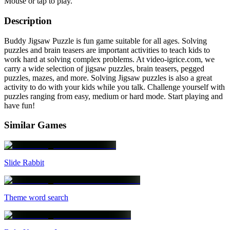
Mouse or tap to play.
Description
Buddy Jigsaw Puzzle is fun game suitable for all ages. Solving
puzzles and brain teasers are important activities to teach kids to
work hard at solving complex problems. At video-igrice.com, we
carry a wide selection of jigsaw puzzles, brain teasers, pegged
puzzles, mazes, and more. Solving Jigsaw puzzles is also a great
activity to do with your kids while you talk. Challenge yourself with
puzzles ranging from easy, medium or hard mode. Start playing and
have fun!
Similar Games
Slide Rabbit
Theme word search