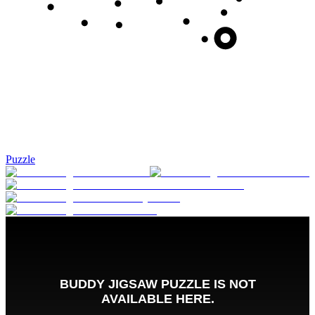
Puzzle