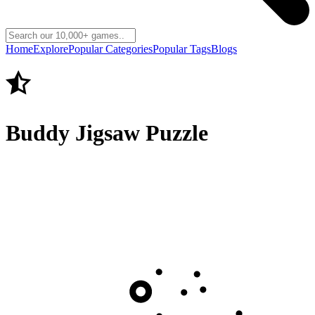
Home
Explore
Popular Categories
Popular Tags
Blogs
Buddy Jigsaw Puzzle