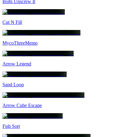
Bolts Unscrew It
Cut N Fill
MycoThreeMemo
Arrow Legend
Sand Loop
Arrow Cube Escape
Fish Sort