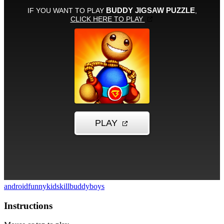
android
funny
kid
skill
buddy
boys
Instructions