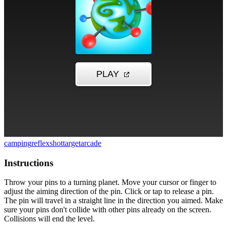
camping
reflex
shot
target
arcade
Instructions
Throw your pins to a turning planet. Move your cursor or finger to
adjust the aiming direction of the pin. Click or tap to release a pin.
The pin will travel in a straight line in the direction you aimed. Make
sure your pins don't collide with other pins already on the screen.
Collisions will end the level.