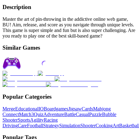
Description
Master the art of pin-throwing in the addictive online web game,
BU! Aim, release, and score as you navigate through unique levels.
This game is super simple and fun but is also super challenging. Are
you ready to play one of the best skill-based game?
Similar Games
Popular Categories
Merge
Educational
IO
Boardgames
Jigsaw
Cards
Mahjong
Connect
Match3
Quiz
Adventure
Battle
Casual
Puzzle
Bubble
Shooter
Sports
Agility
Racing
Driving
Care
Football
Strategy
Simulation
Shooter
Cooking
Art
Basketbal
Popular Tags