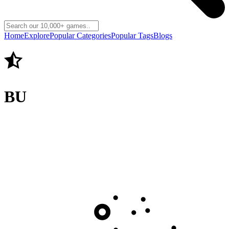
Home
Explore
Popular Categories
Popular Tags
Blogs
BU