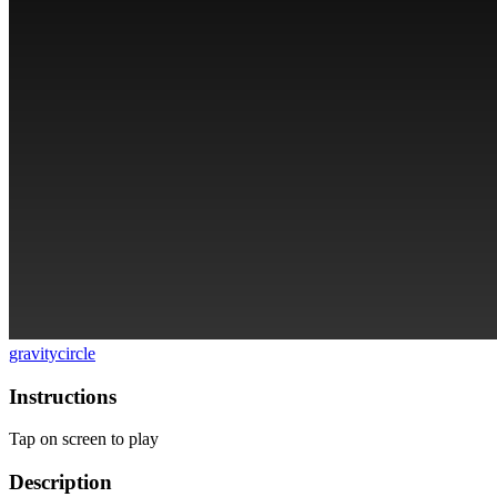
gravity
circle
Instructions
Tap on screen to play
Description