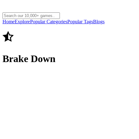
Home
Explore
Popular Categories
Popular Tags
Blogs
Brake Down