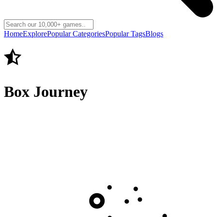
Home
Explore
Popular Categories
Popular Tags
Blogs
Box Journey