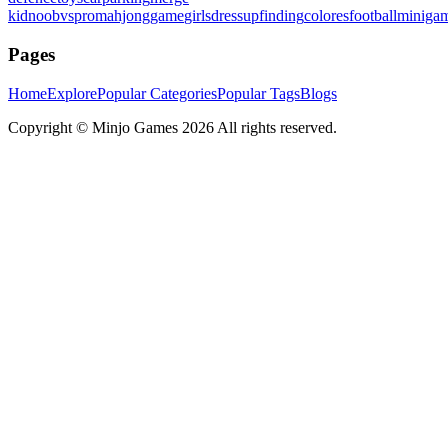
kid
noobvspro
mahjonggame
girlsdressup
finding
colores
football
miniga
Pages
Home
Explore
Popular Categories
Popular Tags
Blogs
Copyright ©
Minjo Games
2026 All rights reserved.