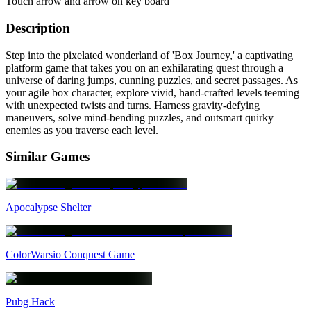
Touch arrow and arrow on key board
Description
Step into the pixelated wonderland of 'Box Journey,' a captivating
platform game that takes you on an exhilarating quest through a
universe of daring jumps, cunning puzzles, and secret passages. As
your agile box character, explore vivid, hand-crafted levels teeming
with unexpected twists and turns. Harness gravity-defying
maneuvers, solve mind-bending puzzles, and outsmart quirky
enemies as you traverse each level.
Similar Games
Apocalypse Shelter
ColorWarsio Conquest Game
Pubg Hack