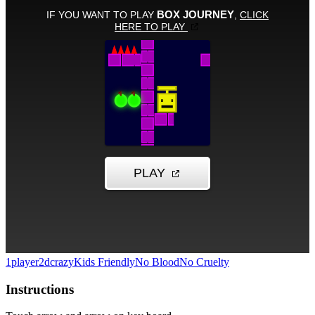
1player
2d
crazy
Kids Friendly
No Blood
No Cruelty
Instructions