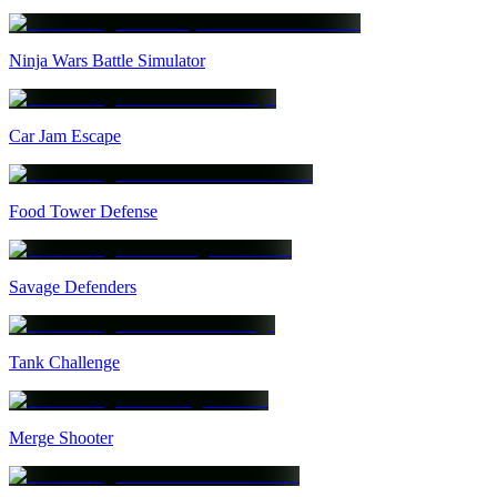
Ninja Wars Battle Simulator
Car Jam Escape
Food Tower Defense
Savage Defenders
Tank Challenge
Merge Shooter