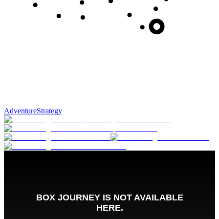
Adventure
Strategy