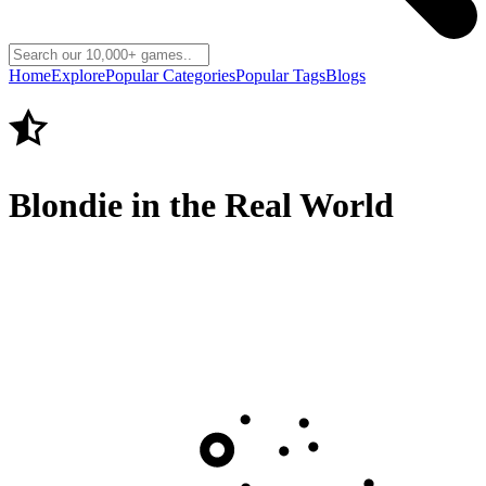
Home
Explore
Popular Categories
Popular Tags
Blogs
Blondie in the Real World