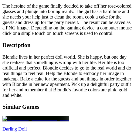
The heroine of the game finally decided to take off her rose-colored
glasses and plunge into boring reality. The girl has a hard time and
she needs your help just to clean the room, cook a cake for the
guests and dress up for the party herself. The result can be saved as
a PNG image. Depending on the gaming device, a computer mouse
click or a simple touch on touch screens is used to control.
Description
Blondie lives in her perfect doll world. She is happy, but one day
she realizes that something is wrong with her life. Her life is too
artificial and perfect. Blondie decides to go to the real world and do
real things to feel real. Help the Blonde to embody her image in
makeup. Bake a cake for the guests and put things in order together
with Blondie in her new apartment. Pick up a delightful party outfit
for her and remember that Blondie's favorite colors are pink, gold
and white.
Similar Games
Darling Doll