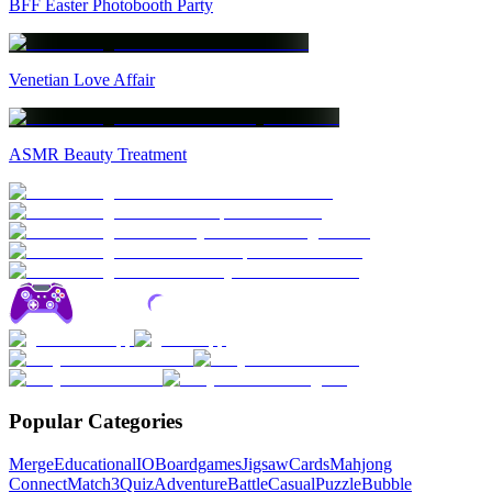
BFF Easter Photobooth Party
Venetian Love Affair
ASMR Beauty Treatment
Popular Categories
Merge
Educational
IO
Boardgames
Jigsaw
Cards
Mahjong
Connect
Match3
Quiz
Adventure
Battle
Casual
Puzzle
Bubble