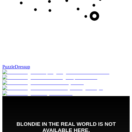
Puzzle
Dressup