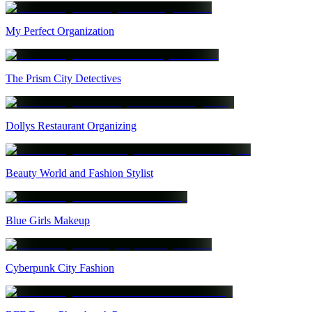
My Perfect Organization
The Prism City Detectives
Dollys Restaurant Organizing
Beauty World and Fashion Stylist
Blue Girls Makeup
Cyberpunk City Fashion