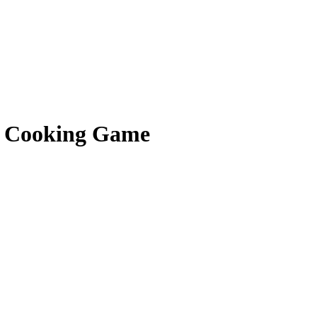
f Cooking Game