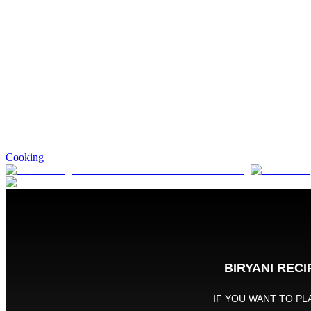
Cooking