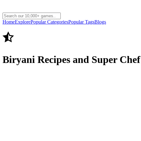
Home
Explore
Popular Categories
Popular Tags
Blogs
Biryani Recipes and Super Che