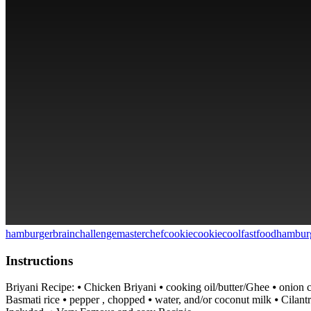
hamburger
brainchallenge
masterchef
cookie
cookie
cool
fastfood
hambur
Instructions
Briyani Recipe: ⦁ Chicken Briyani ⦁ cooking oil/butter/Ghee ⦁ onion c
Basmati rice ⦁ pepper , chopped ⦁ water, and/or coconut milk ⦁ Cila