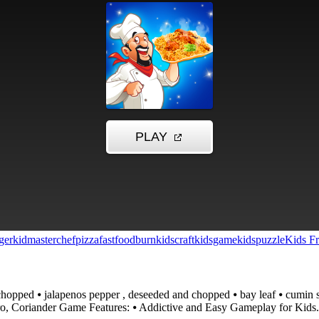
ger
kid
masterchef
pizza
fastfood
burn
kidscraft
kidsgame
kidspuzzle
Kids Fr
hopped ⦁ jalapenos pepper , deseeded and chopped ⦁ bay leaf ⦁ cumin spic
ntro, Coriander Game Features: ⦁ Addictive and Easy Gameplay for Kid