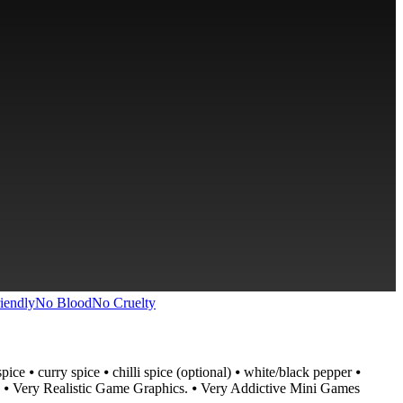
iendly
No Blood
No Cruelty
e ⦁ curry spice ⦁ chilli spice (optional) ⦁ white/black pepper ⦁
s. ⦁ Very Realistic Game Graphics. ⦁ Very Addictive Mini Games