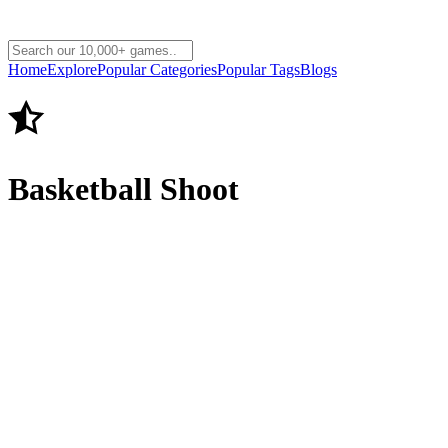
Home
Explore
Popular Categories
Popular Tags
Blogs
Basketball Shoot