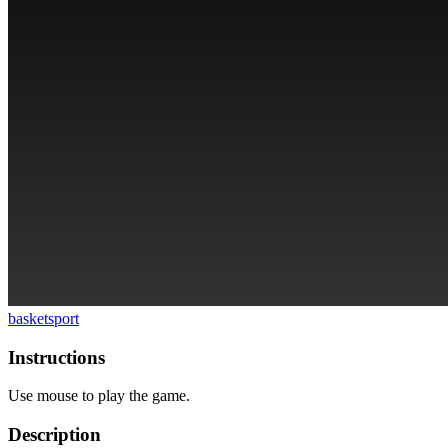
basket
sport
Instructions
Use mouse to play the game.
Description