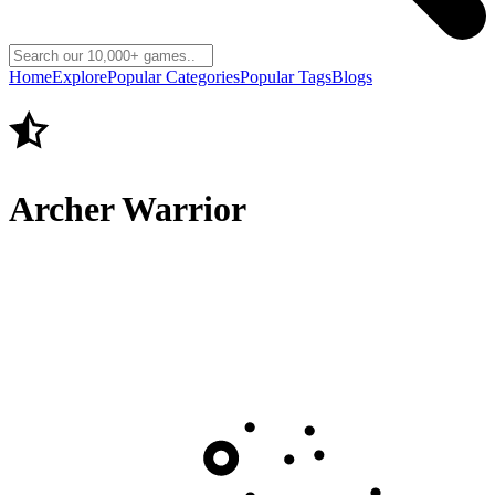
Home
Explore
Popular Categories
Popular Tags
Blogs
Archer Warrior