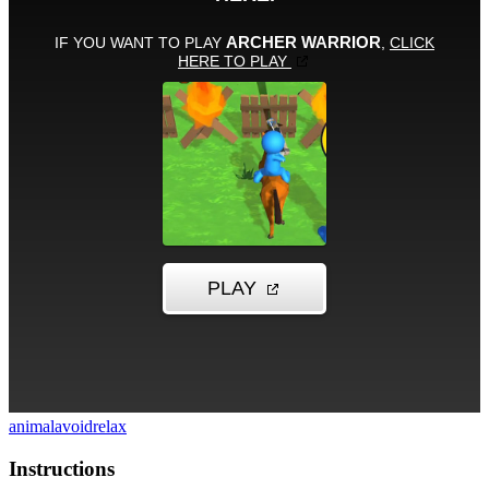
animal
avoid
relax
Instructions