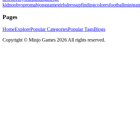
kid
noobvspro
mahjonggame
girlsdressup
finding
colores
football
miniga
Pages
Home
Explore
Popular Categories
Popular Tags
Blogs
Copyright ©
Minjo Games
2026 All rights reserved.