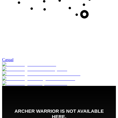
Casual