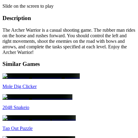
Slide on the screen to play
Description
The Archer Warrior is a casual shooting game. The rubber man rides
on the horse and rushes forward. You should control the left and
right movements, shoot the enemies on the road with bows and
arrows, and complete the tasks specified at each level. Enjoy the
Archer Warrior!
Similar Games
Mole Dig Clicker
2048 Snakeio
Tap Out Puzzle