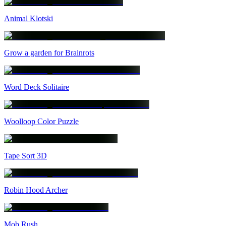
Animal Klotski
Grow a garden for Brainrots
Word Deck Solitaire
Woolloop Color Puzzle
Tape Sort 3D
Robin Hood Archer
Mob Rush