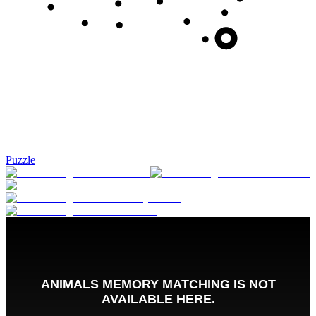
Puzzle