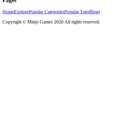
Pages
Home
Explore
Popular Categories
Popular Tags
Blogs
Copyright ©
Minjo Games
2026 All rights reserved.