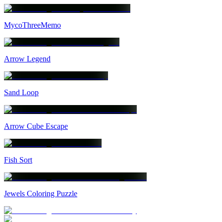
MycoThreeMemo
Arrow Legend
Sand Loop
Arrow Cube Escape
Fish Sort
Jewels Coloring Puzzle