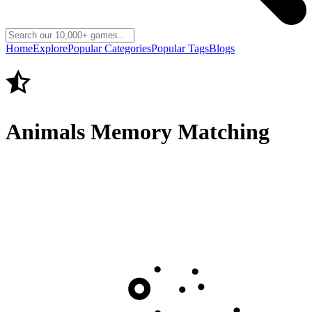
Home
Explore
Popular Categories
Popular Tags
Blogs
Animals Memory Matching