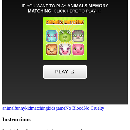
animal
funny
kid
matching
kidsgame
No Blood
No Cruelty
Instructions