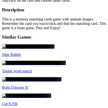
Tap/click on the card and choose same cards.
Description
This is a memory matching cards game with animals images.
Remember the card you touch/click and find the matching card. This
game is a brain game. Play and Enjoy!
Similar Games
Slide Rabbit
Theme word search
Bolts Unscrew It
Cut N Fill