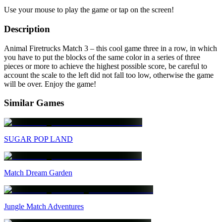
Use your mouse to play the game or tap on the screen!
Description
Animal Firetrucks Match 3 – this cool game three in a row, in which
you have to put the blocks of the same color in a series of three
pieces or more to achieve the highest possible score, be careful to
account the scale to the left did not fall too low, otherwise the game
will be over. Enjoy the game!
Similar Games
SUGAR POP LAND
Match Dream Garden
Jungle Match Adventures