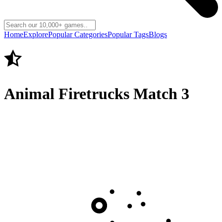
Home
Explore
Popular Categories
Popular Tags
Blogs
Animal Firetrucks Match 3