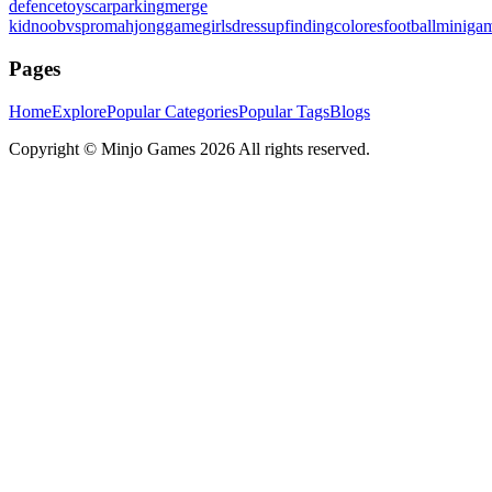
defence
toys
carparking
merge
kid
noobvspro
mahjonggame
girlsdressup
finding
colores
football
miniga
Pages
Home
Explore
Popular Categories
Popular Tags
Blogs
Copyright ©
Minjo Games
2026 All rights reserved.