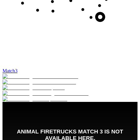
Match3