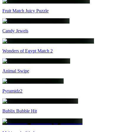
Fruit Match Juicy Puzzle
Candy Jewels
Wonders of Egypt Match 2
Animal Swipe
Pyramidz2
Bublix Bubble Hit