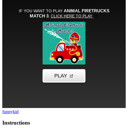
funny
kid
Instructions